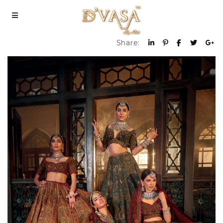
Share: