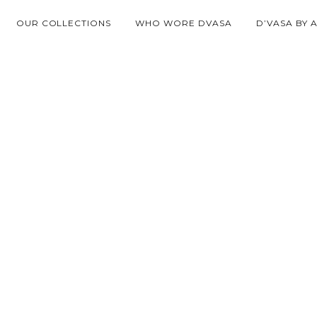
OUR COLLECTIONS
WHO WORE DVASA
D’VASA BY 