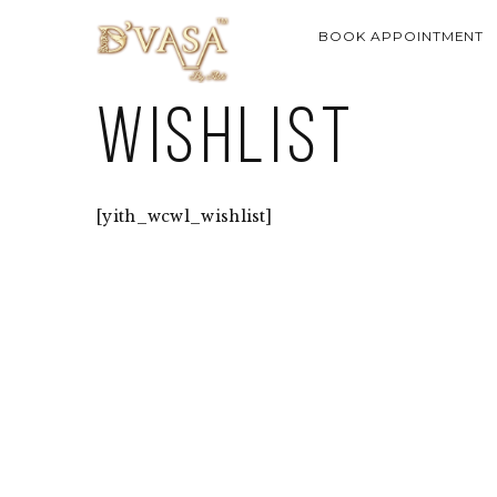
BOOK APPOINTMENT
Wishlist
[yith_wcwl_wishlist]