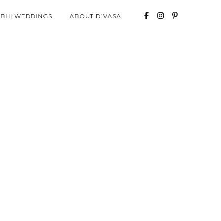
ABHI WEDDINGS
ABOUT D’VASA